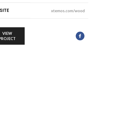
SITE
xtemos.com/wood
VIEW
PROJECT