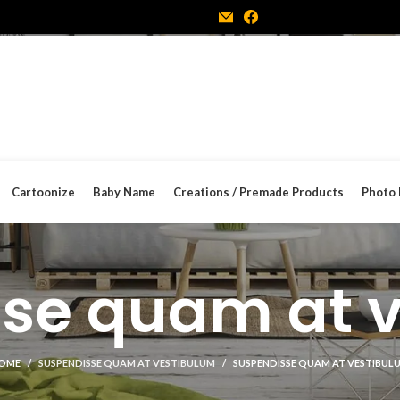
Cartoonize
Baby Name
Creations / Premade Products
Photo 
se quam at 
OME
SUSPENDISSE QUAM AT VESTIBULUM
SUSPENDISSE QUAM AT VESTIBUL