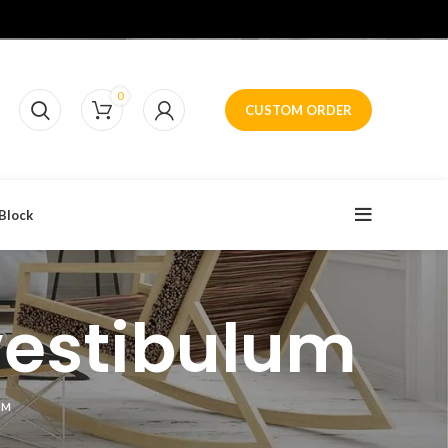
0
CUSTOM ORDER
Block
vestibulum
UM