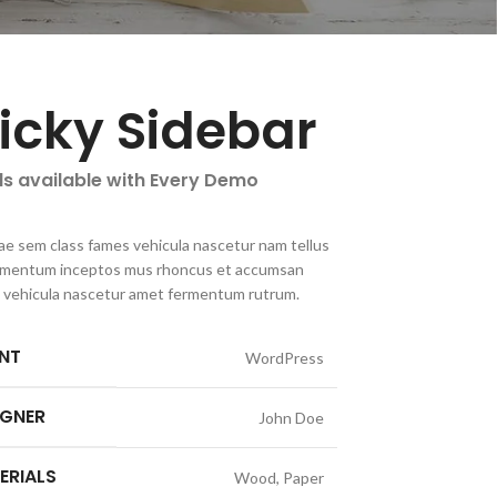
ticky Sidebar
ls available with Every Demo
ae sem class fames vehicula nascetur nam tellus
imentum inceptos mus rhoncus et accumsan
la vehicula nascetur amet fermentum rutrum.
ENT
WordPress
IGNER
John Doe
ERIALS
Wood, Paper