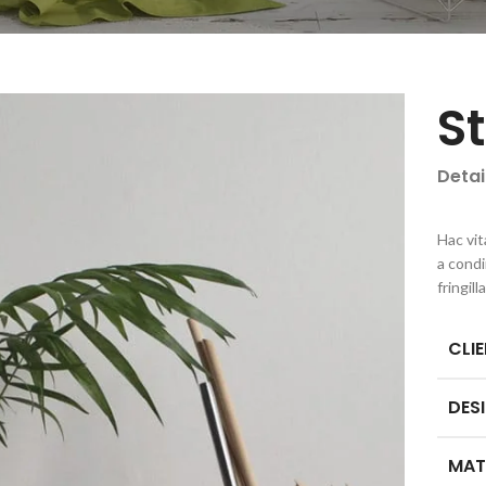
S
Detai
Hac vit
a cond
fringil
CLI
DES
MAT