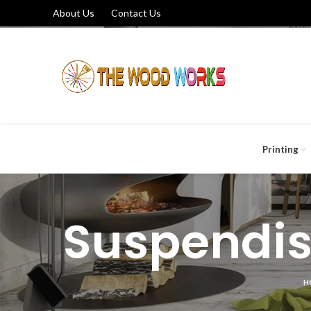
About Us
Contact Us
Printing
Suspendis
H