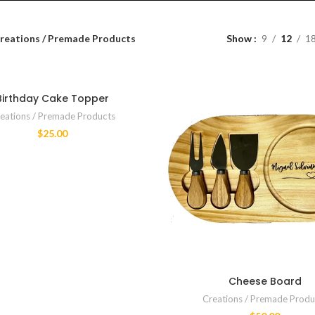
reations / Premade Products
Show
9
12
1
Birthday Cake Topper
eations / Premade Products
$
25.00
Cheese Board
Creations / Premade Produ