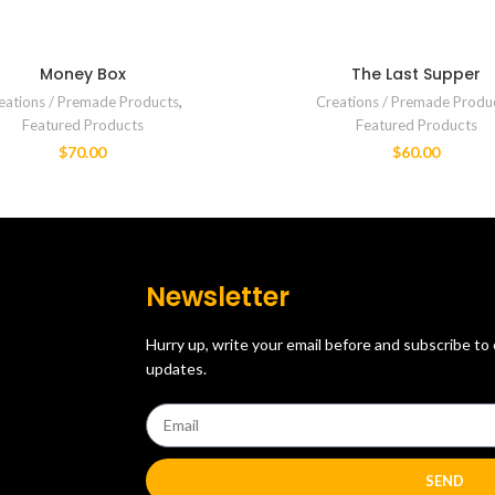
Money Box
The Last Supper
eations / Premade Products
,
Creations / Premade Produ
Featured Products
Featured Products
$
70.00
$
60.00
Newsletter
Hurry up, write your email before and subscribe to
updates.
SEND