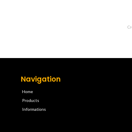
Cr
Navigation
Home
Products
Informations