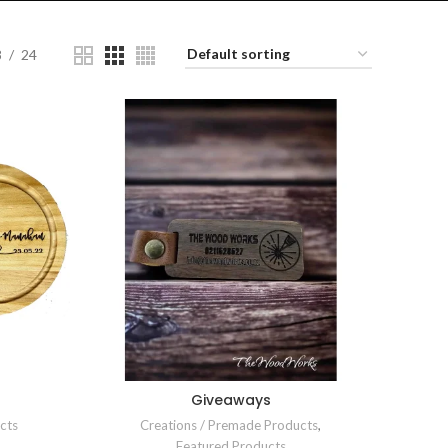
8
24
Giveaways
cts
Creations / Premade Products
,
Featured Products