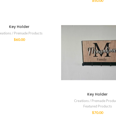
$
50.00
Key Holder
eations / Premade Products
$
60.00
Key Holder
Creations / Premade Produ
Featured Products
$
70.00