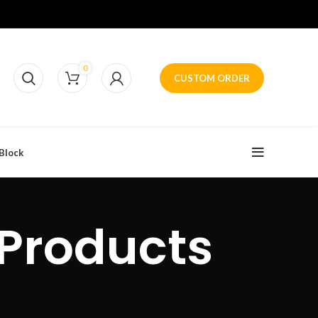
0
CUSTOM ORDER
Block
 Products