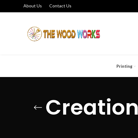
About Us
Contact Us
Printing
Creation