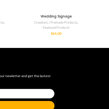
Wedding Signage
cts
,
Creations / Premade Products
,
Featured Products
$
65.00
 our newletter and get the lastest