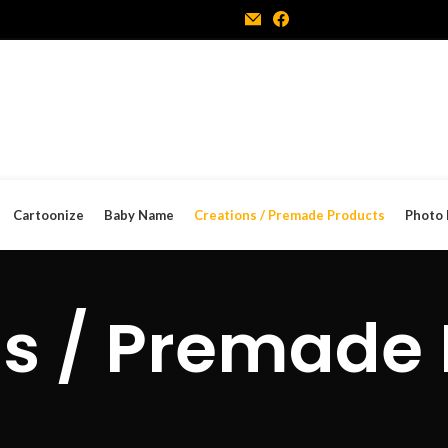
Cartoonize
Baby Name
Creations / Premade Products
Photo 
s / Premade