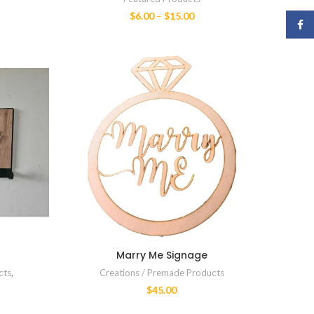
$
6.00
–
$
15.00
Face
Marry Me Signage
cts
,
Creations / Premade Products
$
45.00