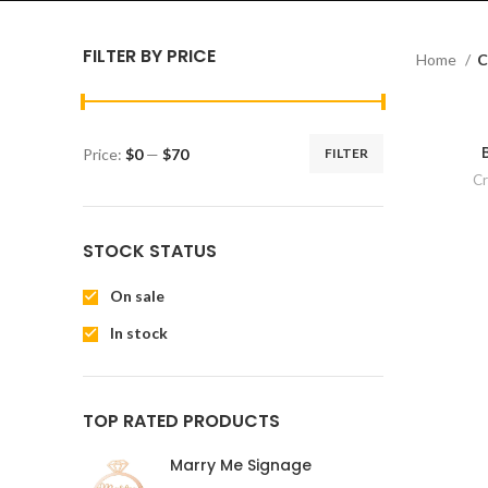
FILTER BY PRICE
Home
C
Price:
$0
—
$70
FILTER
Cr
STOCK STATUS
On sale
In stock
TOP RATED PRODUCTS
Marry Me Signage