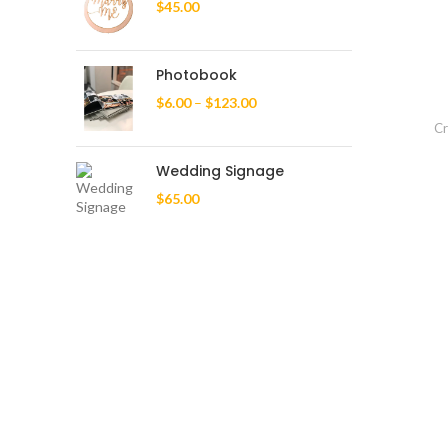
$
45.00
Photobook
$
6.00
–
$
123.00
Cr
Wedding Signage
$
65.00